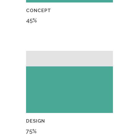
CONCEPT
45
%
DESIGN
75
%