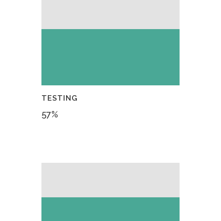
TESTING
57
%