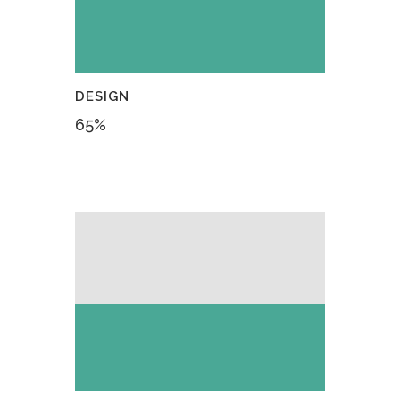
DESIGN
65
%