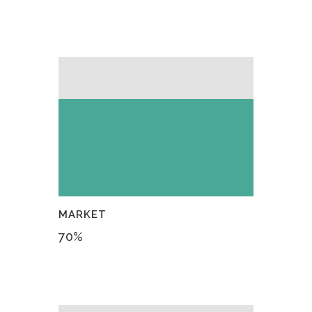
MARKET
70
%