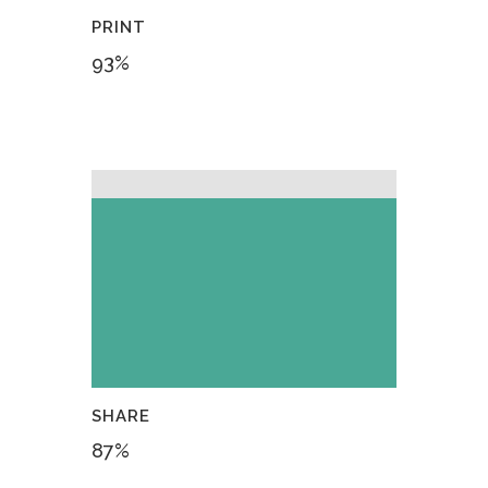
PRINT
93
%
SHARE
87
%