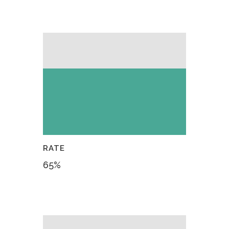
RATE
65
%