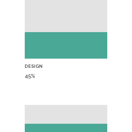
DESIGN
45
%