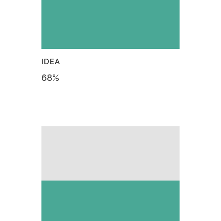
IDEA
68
%