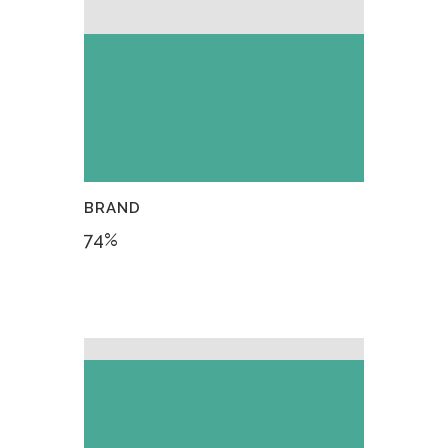
BRAND
74
%