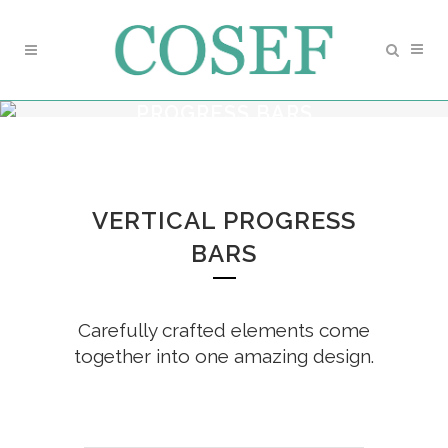
PROGRESS BARS
VERTICAL PROGRESS
BARS
Carefully crafted elements come
together into one amazing design.