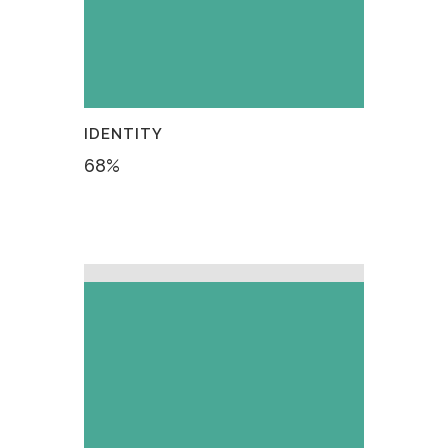
IDENTITY
68
%