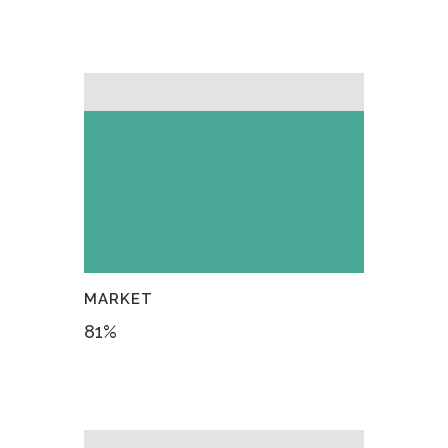
MARKET
81
%