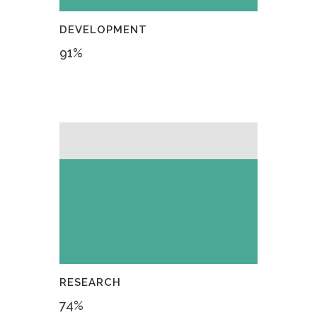
DEVELOPMENT
91
%
RESEARCH
74
%