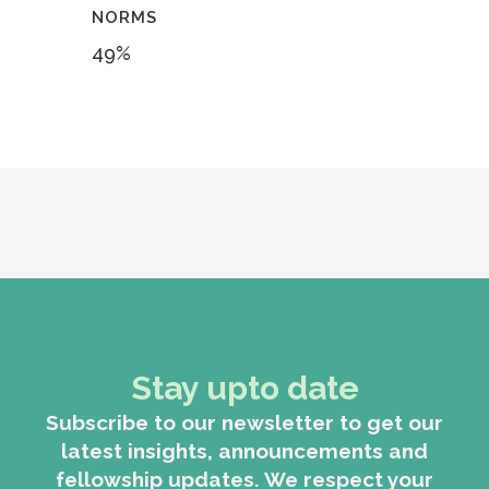
NORMS
49
%
Stay upto date
Subscribe to our newsletter to get our
latest insights, announcements and
fellowship updates. We respect your