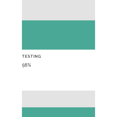
TESTING
56
%