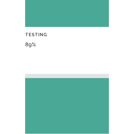
TESTING
89
%