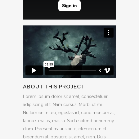
ABOUT THIS PROJECT
Lorem ipsum dolor sit amet, consectetuer
adipiscing elit. Nam cursus. Morbi ut mi.
Nullam enim leo, egestas id, condimentum at,
laoreet mattis, massa. Sed eleifend nonummy
diam. Praesent mauris ante, elementum et,
bibendum at, posuere sit amet, nibh. Duis