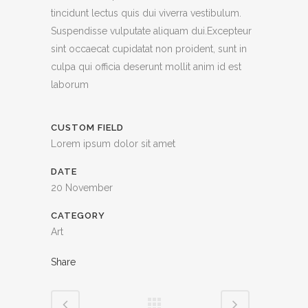
tincidunt lectus quis dui viverra vestibulum.
Suspendisse vulputate aliquam dui.Excepteur
sint occaecat cupidatat non proident, sunt in
culpa qui officia deserunt mollit anim id est
laborum
CUSTOM FIELD
Lorem ipsum dolor sit amet
DATE
20 November
CATEGORY
Art
Share