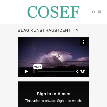
BLAU KUNSTHAUS IDENTITY