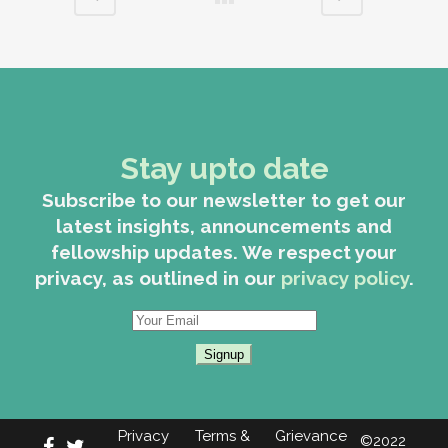
Stay upto date
Subscribe to our newsletter to get our
latest insights, announcements and
fellowship updates. We respect your
privacy, as outlined in our
privacy policy
.
Privacy
Terms &
Grievance
©2022