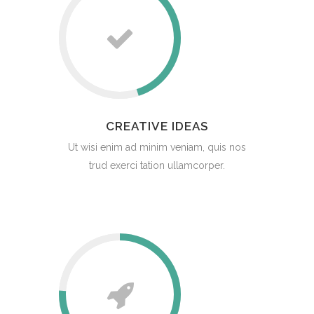
CREATIVE IDEAS
Ut wisi enim ad minim veniam, quis nos
trud exerci tation ullamcorper.