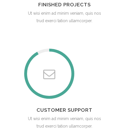
FINISHED PROJECTS
Ut wisi enim ad minim veniam, quis nos
trud exerci tation ullamcorper.
CUSTOMER SUPPORT
Ut wisi enim ad minim veniam, quis nos
trud exerci tation ullamcorper.