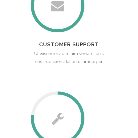
CUSTOMER SUPPORT
Ut wisi enim ad minim veniam, quis
nos trud exerci tation ullamcorper.