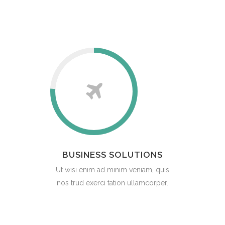
BUSINESS SOLUTIONS
Ut wisi enim ad minim veniam, quis
nos trud exerci tation ullamcorper.