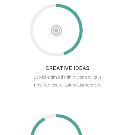
CREATIVE IDEAS
Ut wisi enim ad minim veniam, quis
nos trud exerci tation ullamcorper.