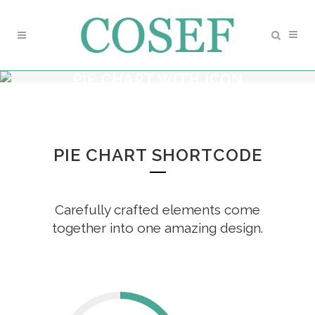
PIE CHART WITH ICON
PIE CHART SHORTCODE
Carefully crafted elements come
together into one amazing design.