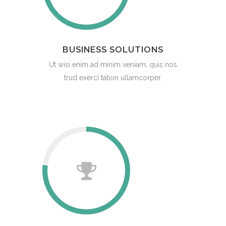
BUSINESS SOLUTIONS
Ut wisi enim ad minim veniam, quis nos
trud exerci tation ullamcorper.