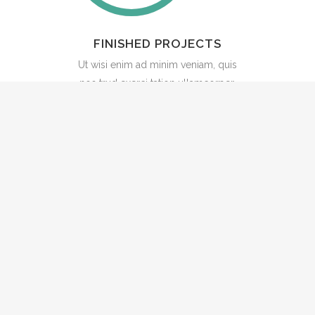
FINISHED PROJECTS
Ut wisi enim ad minim veniam, quis
nos trud exerci tation ullamcorper.
Stay upto date
Subscribe to our newsletter to get our
latest insights, announcements and
fellowship updates. We respect your
privacy, as outlined in our
privacy policy
.