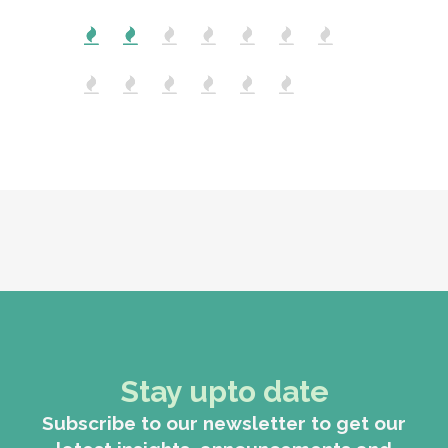
Stay upto date
Subscribe to our newsletter to get our