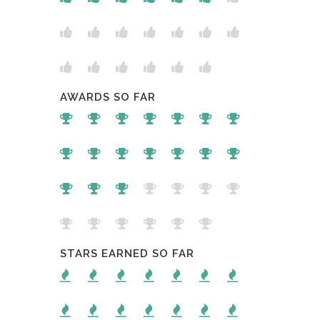
AWARDS SO FAR
STARS EARNED SO FAR