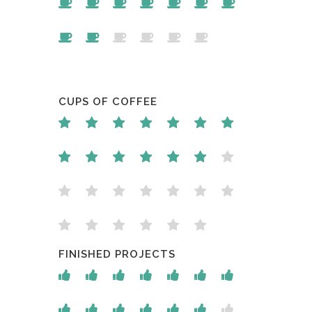
CUPS OF COFFEE
FINISHED PROJECTS