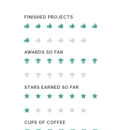
FINISHED PROJECTS
AWARDS SO FAR
STARS EARNED SO FAR
CUPS OF COFFEE