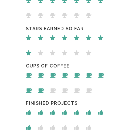
STARS EARNED SO FAR
CUPS OF COFFEE
FINISHED PROJECTS