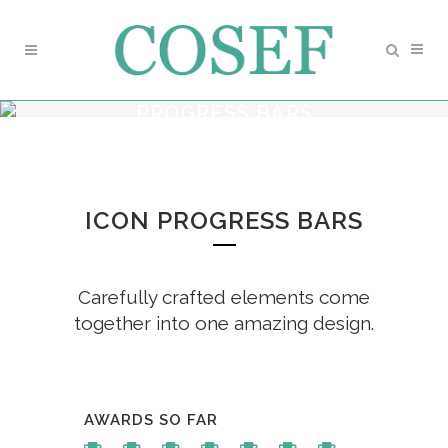
PROGRESS BARS
ICON PROGRESS BARS
Carefully crafted elements come
together into one amazing design.
AWARDS SO FAR